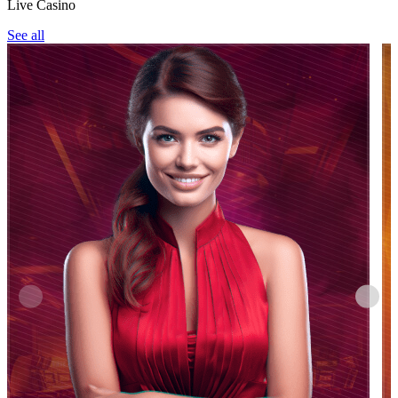
Live Casino
See all