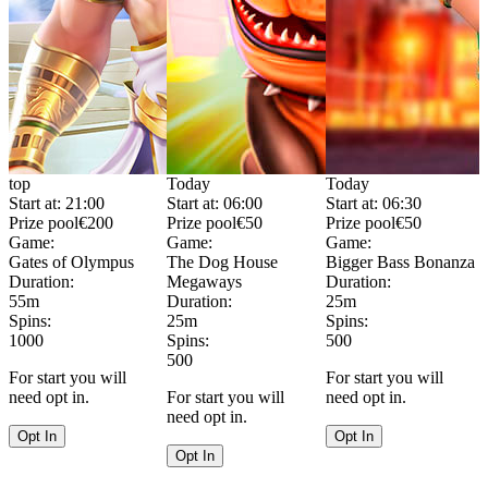
top
Today
Today
Start at: 21:00
Start at: 06:00
Start at: 06:30
Prize pool
€200
Prize pool
€50
Prize pool
€50
Game:
Game:
Game:
Gates of Olympus
The Dog House
Bigger Bass Bonanza
Duration:
Megaways
Duration:
55m
Duration:
25m
Spins:
25m
Spins:
1000
Spins:
500
500
For start you will
For start you will
need opt in.
For start you will
need opt in.
need opt in.
Opt In
Opt In
Opt In