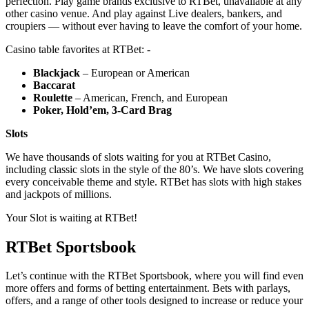
perfection. Play game brands exclusive to RTBet, unavailable at any
other casino venue. And play against Live dealers, bankers, and
croupiers — without ever having to leave the comfort of your home.
Casino table favorites at RTBet: -
Blackjack
– European or American
Baccarat
Roulette
– American, French, and European
Poker, Hold’em, 3-Card Brag
Slots
We have thousands of slots waiting for you at RTBet Casino,
including classic slots in the style of the 80’s. We have slots covering
every conceivable theme and style. RTBet has slots with high stakes
and jackpots of millions.
Your Slot is waiting at RTBet!
RTBet Sportsbook
Let’s continue with the RTBet Sportsbook, where you will find even
more offers and forms of betting entertainment. Bets with parlays,
offers, and a range of other tools designed to increase or reduce your