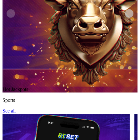
Hot Jackpots
Sports
See all