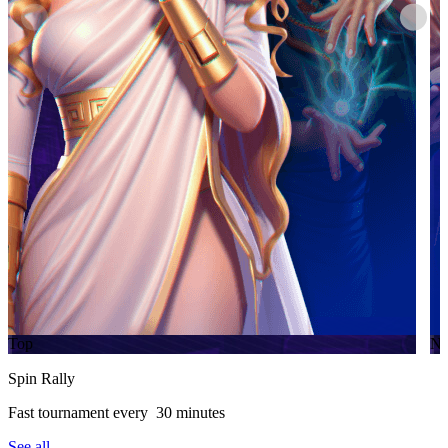
Top
N
Spin Rally
Fast tournament every
30 minutes
See all