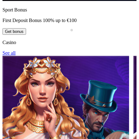
Sport Bonus
Casino Bonus
First Deposit Bonus 100% up to €100
Welcome bonus 100% up to €500 + 200 FS + 1 Bonus Crab
Get bonus
Get bonus
Casino
See all