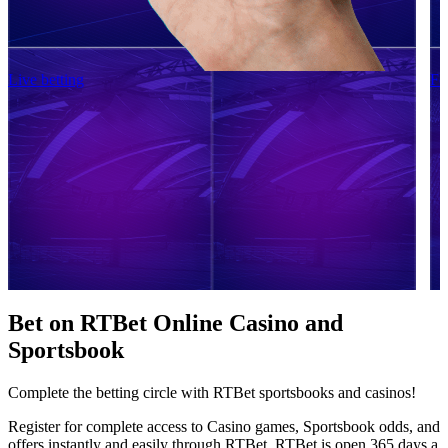
Live betting
Fo
Bet on RTBet Online Casino and
Sportsbook
Complete the betting circle with RTBet sportsbooks and casinos!
Register for complete access to Casino games, Sportsbook odds, and
offers instantly and easily through RTBet. RTBet is open 365 days a