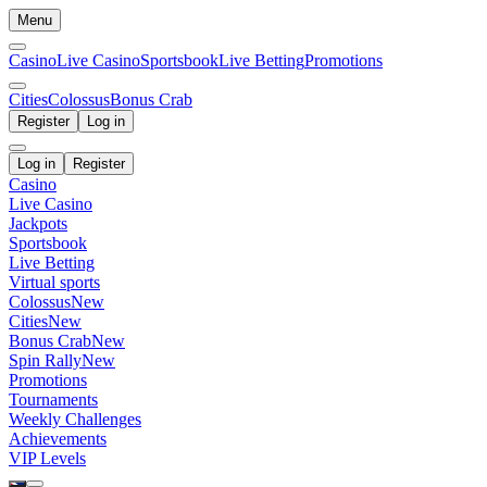
Menu
Casino
Live Casino
Sportsbook
Live Betting
Promotions
Cities
Colossus
Bonus Crab
Register
Log in
Log in
Register
Casino
Live Casino
Jackpots
Sportsbook
Live Betting
Virtual sports
Colossus
New
Cities
New
Bonus Crab
New
Spin Rally
New
Promotions
Tournaments
Weekly Challenges
Achievements
VIP Levels