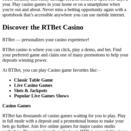
year. Play casino games in your home or on a smartphone when
you're out and about. Never miss a betting opportunity again with a
sportsbook that’s accessible anywhere you can use mobile internet.
Discover the RTBet Casino
RTBet — personalizes your casino experience!
RTBet casino is where you can click, play a demo, and bet. Find
your preferred game and claim one of many promotions to help your
deposits winning power.
At RTBet, you can play Casino game favorites like: -
Classic Table Game
Live Casino Games
Slots & Jackpots
Popular Live Games Shows
Casino Games
RTBet has thousands of casino games waiting for you to play. Play
in full mode with a deposit and a promotional bonus to make your
bets go further. Join live online games for major casino studio