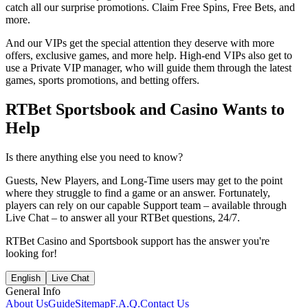
catch all our surprise promotions. Claim Free Spins, Free Bets, and
more.
And our VIPs get the special attention they deserve with more
offers, exclusive games, and more help. High-end VIPs also get to
use a Private VIP manager, who will guide them through the latest
games, sports promotions, and betting offers.
RTBet Sportsbook and Casino Wants to
Help
Is there anything else you need to know?
Guests, New Players, and Long-Time users may get to the point
where they struggle to find a game or an answer. Fortunately,
players can rely on our capable Support team – available through
Live Chat – to answer all your RTBet questions, 24/7.
RTBet Casino and Sportsbook support has the answer you're
looking for!
English
Live Chat
General Info
About Us
Guide
Sitemap
F.A.Q.
Contact Us