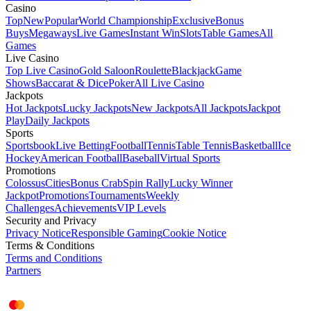
Casino
Top
New
Popular
World Championship
Exclusive
Bonus
Buys
Megaways
Live Games
Instant Win
Slots
Table Games
All
Games
Live Casino
Top Live Casino
Gold Saloon
Roulette
Blackjack
Game
Shows
Baccarat & Dice
Poker
All Live Casino
Jackpots
Hot Jackpots
Lucky Jackpots
New Jackpots
All Jackpots
Jackpot
Play
Daily Jackpots
Sports
Sportsbook
Live Betting
Football
Tennis
Table Tennis
Basketball
Ice
Hockey
American Football
Baseball
Virtual Sports
Promotions
Colossus
Cities
Bonus Crab
Spin Rally
Lucky Winner
Jackpot
Promotions
Tournaments
Weekly
Challenges
Achievements
VIP Levels
Security and Privacy
Privacy Notice
Responsible Gaming
Cookie Notice
Terms & Conditions
Terms and Conditions
Partners