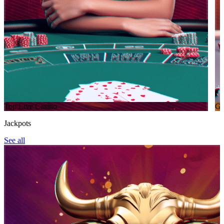
Top Live Casino
Go
Jackpots
See all