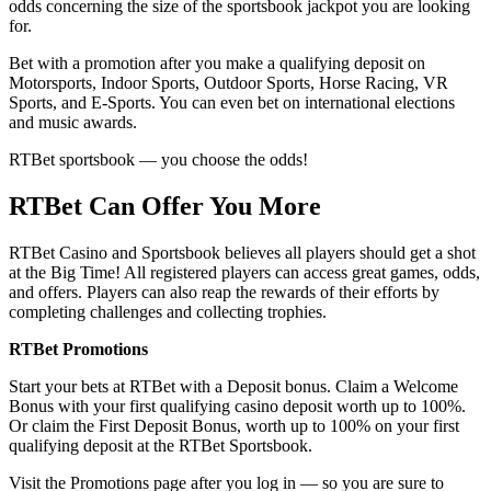
odds concerning the size of the sportsbook jackpot you are looking
for.
Bet with a promotion after you make a qualifying deposit on
Motorsports, Indoor Sports, Outdoor Sports, Horse Racing, VR
Sports, and E-Sports. You can even bet on international elections
and music awards.
RTBet sportsbook — you choose the odds!
RTBet Can Offer You More
RTBet Casino and Sportsbook believes all players should get a shot
at the Big Time! All registered players can access great games, odds,
and offers. Players can also reap the rewards of their efforts by
completing challenges and collecting trophies.
RTBet Promotions
Start your bets at RTBet with a Deposit bonus. Claim a Welcome
Bonus with your first qualifying casino deposit worth up to 100%.
Or claim the First Deposit Bonus, worth up to 100% on your first
qualifying deposit at the RTBet Sportsbook.
Visit the Promotions page after you log in — so you are sure to