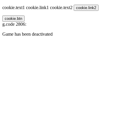
cookie.text1
cookie.link1
cookie.text2
cookie.link2
cookie.btn
g.code 2806:
Game has been deactivated