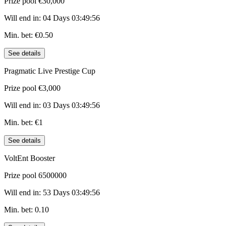
Prize pool
€30,000
Will end in:
04 Days 03:49:56
Min. bet:
€0.50
See details
Pragmatic Live Prestige Cup
Prize pool
€3,000
Will end in:
03 Days 03:49:56
Min. bet:
€1
See details
VoltEnt Booster
Prize pool
6500000
Will end in:
53 Days 03:49:56
Min. bet:
0.10