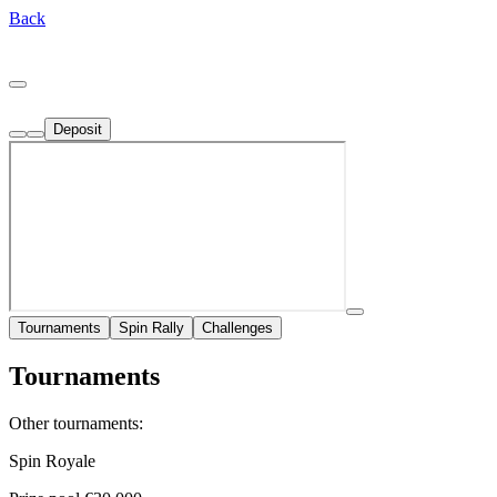
Back
Deposit
Tournaments
Spin Rally
Challenges
Tournaments
Other tournaments:
Spin Royale