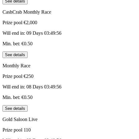
See details
CashCrab Monthly Race
Prize pool
€2,000
Will end in:
09 Days 03:49:56
Min. bet:
€0.50
See details
Monthly Race
Prize pool
€250
Will end in:
08 Days 03:49:56
Min. bet:
€0.50
See details
Gold Saloon Live
Prize pool
110