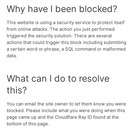
Why have I been blocked?
This website is using a security service to protect itself
from online attacks. The action you just performed
triggered the security solution. There are several
actions that could trigger this block including submitting
a certain word or phrase, a SQL command or malformed
data.
What can I do to resolve
this?
You can email the site owner to let them know you were
blocked. Please include what you were doing when this
page came up and the Cloudflare Ray ID found at the
bottom of this page.