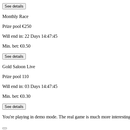
See details
Monthly Race
Prize pool
€250
Will end in:
22 Days 14:47:45
Min. bet:
€0.50
See details
Gold Saloon Live
Prize pool
110
Will end in:
03 Days 14:47:45
Min. bet:
€0.30
See details
You're playing in demo mode. The real game is much more interesting