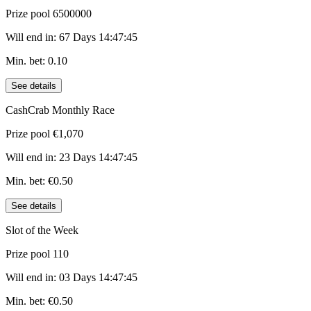
Prize pool
6500000
Will end in:
67 Days 14:47:45
Min. bet:
0.10
See details
CashCrab Monthly Race
Prize pool
€1,070
Will end in:
23 Days 14:47:45
Min. bet:
€0.50
See details
Slot of the Week
Prize pool
110
Will end in:
03 Days 14:47:45
Min. bet:
€0.50