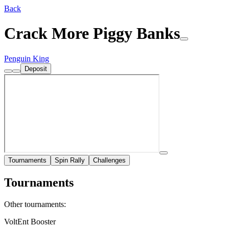
Back
Crack More Piggy Banks
Penguin King
Deposit
Tournaments
Spin Rally
Challenges
Tournaments
Other tournaments:
VoltEnt Booster