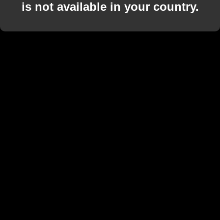
is not available in your country.