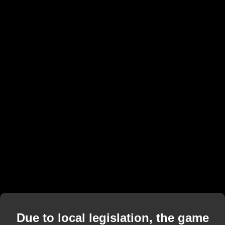
Due to local legislation, the game