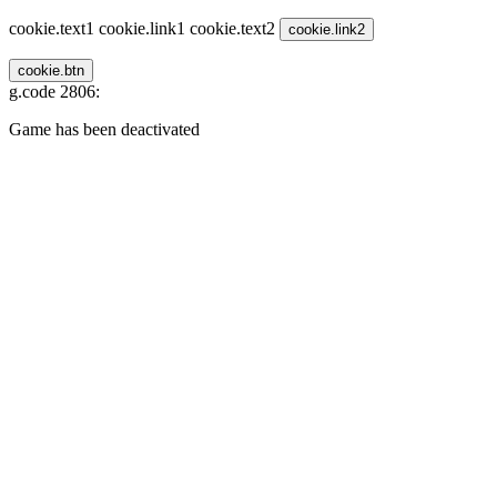
cookie.text1
cookie.link1
cookie.text2
cookie.link2
cookie.btn
g.code 2806:
Game has been deactivated