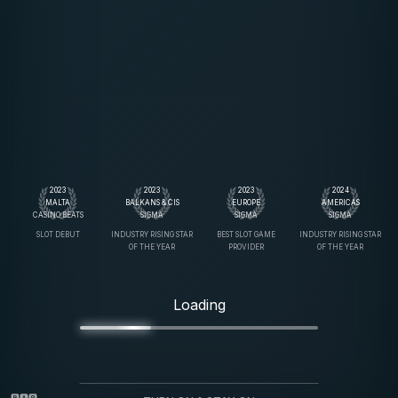
2023
2023
2023
2024
MALTA
BALKANS & CIS
EUROPE
AMERICAS
CASINO BEATS
SIGMA
SIGMA
SIGMA
SLOT DEBUT
INDUSTRY RISING STAR
BEST SLOT GAME
INDUSTRY RISING STAR
OF THE YEAR
PROVIDER
OF THE YEAR
Loading