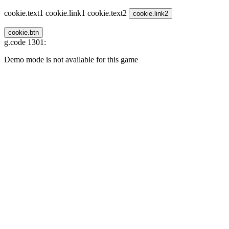
cookie.text1
cookie.link1
cookie.text2
cookie.link2
cookie.btn
g.code 1301:
Demo mode is not available for this game