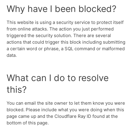
Why have I been blocked?
This website is using a security service to protect itself
from online attacks. The action you just performed
triggered the security solution. There are several
actions that could trigger this block including submitting
a certain word or phrase, a SQL command or malformed
data.
What can I do to resolve
this?
You can email the site owner to let them know you were
blocked. Please include what you were doing when this
page came up and the Cloudflare Ray ID found at the
bottom of this page.