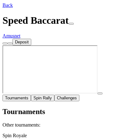
Back
Speed Baccarat
Amusnet
Deposit
Tournaments
Spin Rally
Challenges
Tournaments
Other tournaments:
Spin Royale