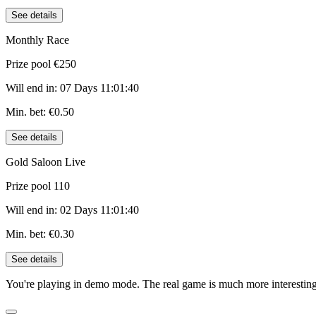
See details
Monthly Race
Prize pool
€250
Will end in:
07 Days 11:01:40
Min. bet:
€0.50
See details
Gold Saloon Live
Prize pool
110
Will end in:
02 Days 11:01:40
Min. bet:
€0.30
See details
You're playing in demo mode. The real game is much more interesting