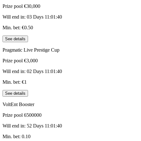
Prize pool
€30,000
Will end in:
03 Days 11:01:40
Min. bet:
€0.50
See details
Pragmatic Live Prestige Cup
Prize pool
€3,000
Will end in:
02 Days 11:01:40
Min. bet:
€1
See details
VoltEnt Booster
Prize pool
6500000
Will end in:
52 Days 11:01:40
Min. bet:
0.10