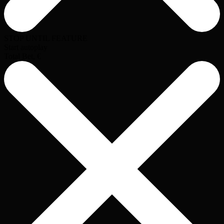
STOP UNTIL FEATURE
Start autoplay
Total Bet, €