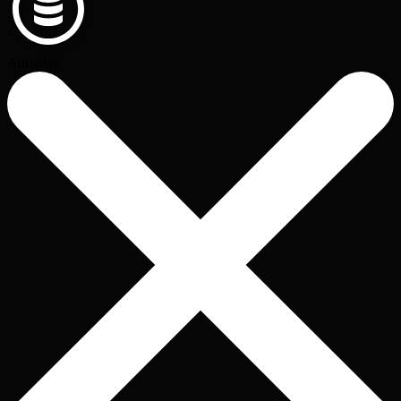
Autoplay