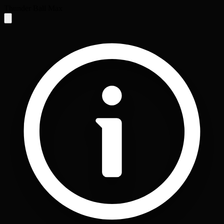
Thunder Ball Max