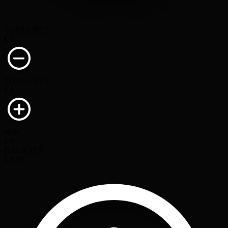
TOTAL BET
€ 1
TOTAL BET
€ 1
WIN
€ 0
BALANCE
€ 0.00