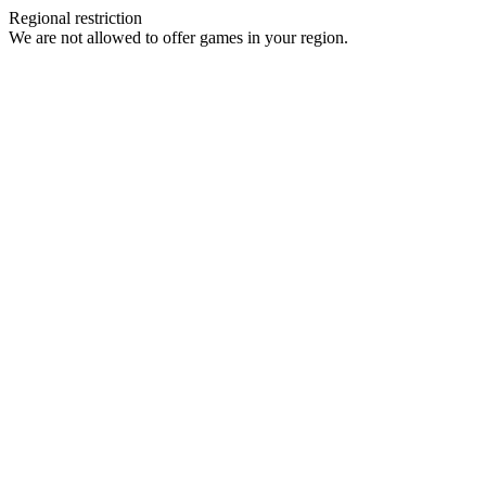
Regional restriction
We are not allowed to offer games in your region.