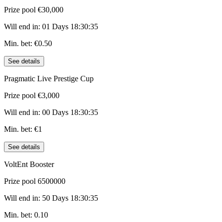
Prize pool
€30,000
Will end in:
01 Days 18:30:35
Min. bet:
€0.50
See details
Pragmatic Live Prestige Cup
Prize pool
€3,000
Will end in:
00 Days 18:30:35
Min. bet:
€1
See details
VoltEnt Booster
Prize pool
6500000
Will end in:
50 Days 18:30:35
Min. bet:
0.10