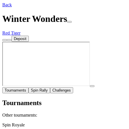
Back
Winter Wonders
Red Tiger
Deposit
Tournaments
Spin Rally
Challenges
Tournaments
Other tournaments:
Spin Royale