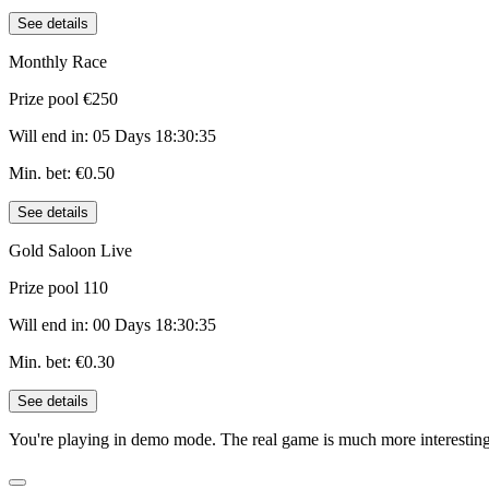
See details
Monthly Race
Prize pool
€250
Will end in:
05 Days 18:30:35
Min. bet:
€0.50
See details
Gold Saloon Live
Prize pool
110
Will end in:
00 Days 18:30:35
Min. bet:
€0.30
See details
You're playing in demo mode. The real game is much more interesting