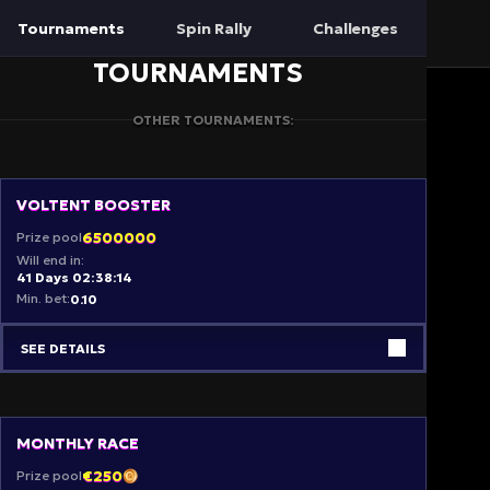
COIN TRAIN
Tournaments
Spin Rally
Challenges
CROCO
TOURNAMENTS
OTHER TOURNAMENTS:
VOLTENT BOOSTER
6500000
Prize pool
Will end in:
41 Days 02:38:14
Min. bet:
0.10
SEE DETAILS
MONTHLY RACE
€250
Prize pool