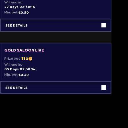
Will end in:
27 Days 02:38:14
Min. bet:
€0.50
SEE DETAILS
GOLD SALOON LIVE
110
Prize pool
Will end in:
05 Days 02:38:14
Min. bet:
€0.30
SEE DETAILS