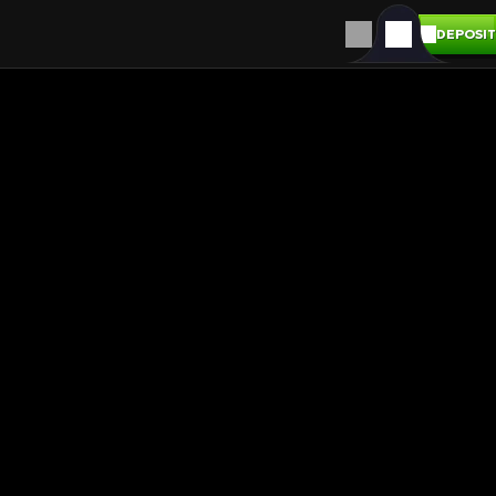
DEPOSIT