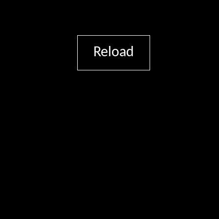
Reload