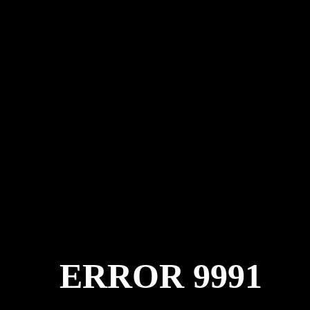
ERROR 9991