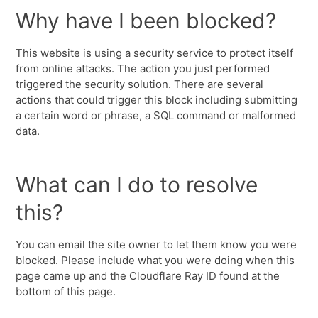
Why have I been blocked?
This website is using a security service to protect itself
from online attacks. The action you just performed
triggered the security solution. There are several
actions that could trigger this block including submitting
a certain word or phrase, a SQL command or malformed
data.
What can I do to resolve
this?
You can email the site owner to let them know you were
blocked. Please include what you were doing when this
page came up and the Cloudflare Ray ID found at the
bottom of this page.