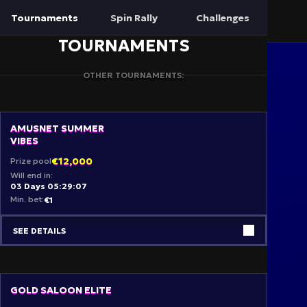
COOKED
Tournaments
Spin Rally
Challenges
Hold Your Hat
TOURNAMENTS
OTHER TOURNAMENTS:
AMUSNET SUMMER
VIBES
€12,000
Prize pool
Will end in:
03 Days 05:29:07
Min. bet:
€1
SEE DETAILS
GOLD SALOON ELITE