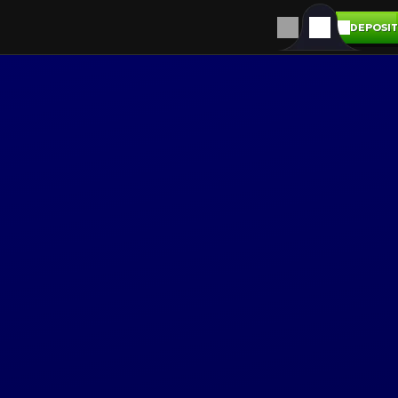
DEPOSIT