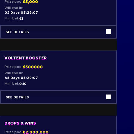
€5,000
Prize pool
Will end in:
02 Days 05:29:07
Min. bet:
€1
SEE DETAILS
VOLTENT BOOSTER
6500000
Prize pool
Will end in:
45 Days 05:29:07
Min. bet:
0.10
SEE DETAILS
DROPS & WINS
€2,000,000
Prize pool