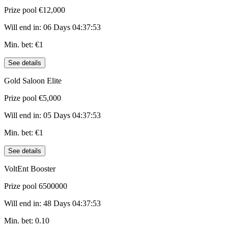
Prize pool
€12,000
Will end in:
06 Days 04:37:53
Min. bet:
€1
See details
Gold Saloon Elite
Prize pool
€5,000
Will end in:
05 Days 04:37:53
Min. bet:
€1
See details
VoltEnt Booster
Prize pool
6500000
Will end in:
48 Days 04:37:53
Min. bet:
0.10