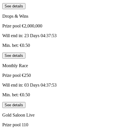
See details
Drops & Wins
Prize pool
€2,000,000
Will end in:
23 Days 04:37:53
Min. bet:
€0.50
See details
Monthly Race
Prize pool
€250
Will end in:
03 Days 04:37:53
Min. bet:
€0.50
See details
Gold Saloon Live
Prize pool
110