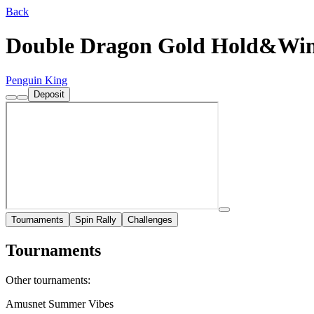
Back
Double Dragon Gold Hold&Wi
Penguin King
Deposit
Tournaments
Spin Rally
Challenges
Tournaments
Other tournaments:
Amusnet Summer Vibes