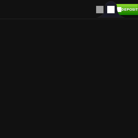
DEPOSIT