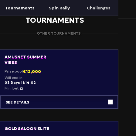
Tournaments
Spin Rally
Challenges
TOURNAMENTS
OTHER TOURNAMENTS:
AMUSNET SUMMER
VIBES
€12,000
Prize pool
Will end in:
03 Days 11:14:02
Min. bet:
€1
SEE DETAILS
GOLD SALOON ELITE