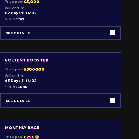
€5,000
Prize pool
Will end in:
02 Days 11:14:02
Min. bet:
€1
SEE DETAILS
VOLTENT BOOSTER
6500000
Prize pool
Will end in:
45 Days 11:14:02
Min. bet:
0.10
SEE DETAILS
MONTHLY RACE
€250
Prize pool