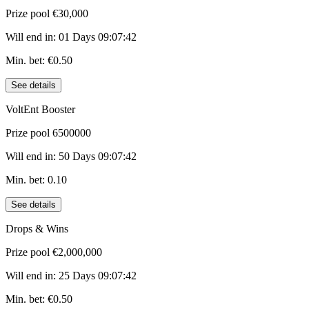
Prize pool
€30,000
Will end in:
01 Days 09:07:42
Min. bet:
€0.50
See details
VoltEnt Booster
Prize pool
6500000
Will end in:
50 Days 09:07:42
Min. bet:
0.10
See details
Drops & Wins
Prize pool
€2,000,000
Will end in:
25 Days 09:07:42
Min. bet:
€0.50