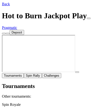
Back
Hot to Burn Jackpot Play
Pragmatic
Deposit
Tournaments
Spin Rally
Challenges
Tournaments
Other tournaments:
Spin Royale