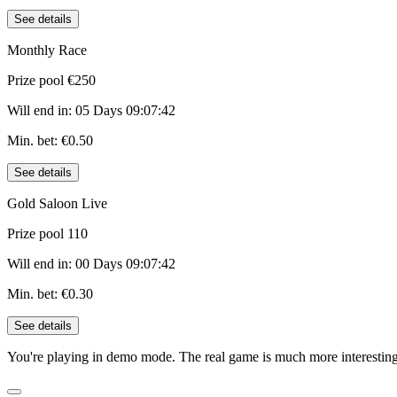
See details
Monthly Race
Prize pool
€250
Will end in:
05 Days 09:07:42
Min. bet:
€0.50
See details
Gold Saloon Live
Prize pool
110
Will end in:
00 Days 09:07:42
Min. bet:
€0.30
See details
You're playing in demo mode. The real game is much more interesting