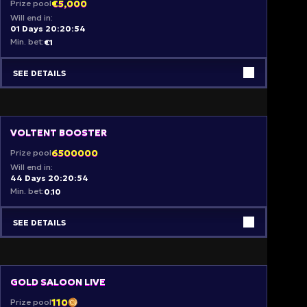
€5,000
Prize pool
Will end in:
01 Days 20:20:54
Min. bet:
€1
SEE DETAILS
VOLTENT BOOSTER
6500000
Prize pool
Will end in:
44 Days 20:20:54
Min. bet:
0.10
SEE DETAILS
GOLD SALOON LIVE
110
Prize pool