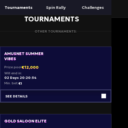
PIGGY PARTY XL
Tournaments
Spin Rally
Challenges
CROCO
TOURNAMENTS
OTHER TOURNAMENTS:
AMUSNET SUMMER
VIBES
€12,000
Prize pool
Will end in:
02 Days 20:20:54
Min. bet:
€1
SEE DETAILS
GOLD SALOON ELITE