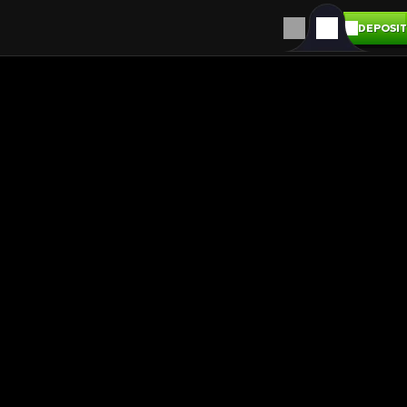
DEPOSIT