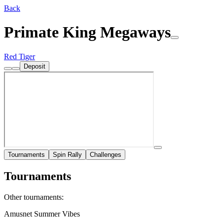
Back
Primate King Megaways
Red Tiger
Deposit
Tournaments
Spin Rally
Challenges
Tournaments
Other tournaments:
Amusnet Summer Vibes