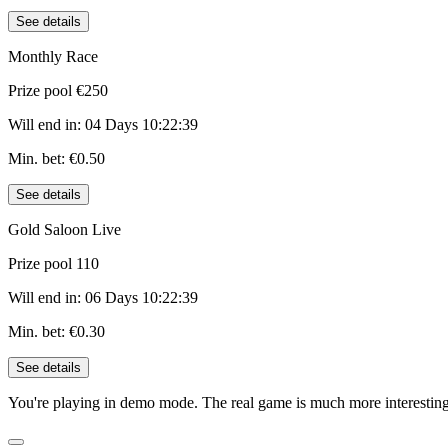
See details
Monthly Race
Prize pool
€250
Will end in:
04 Days 10:22:39
Min. bet:
€0.50
See details
Gold Saloon Live
Prize pool
110
Will end in:
06 Days 10:22:39
Min. bet:
€0.30
See details
You're playing in demo mode. The real game is much more interesting