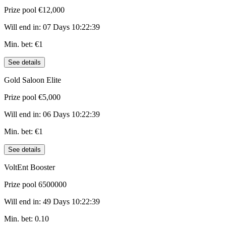
Prize pool
€12,000
Will end in:
07 Days 10:22:39
Min. bet:
€1
See details
Gold Saloon Elite
Prize pool
€5,000
Will end in:
06 Days 10:22:39
Min. bet:
€1
See details
VoltEnt Booster
Prize pool
6500000
Will end in:
49 Days 10:22:39
Min. bet:
0.10