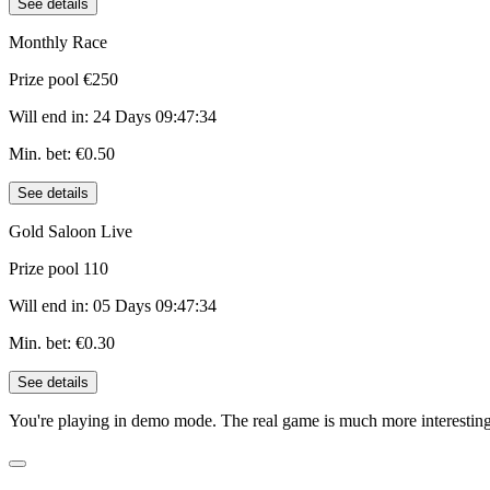
See details
Monthly Race
Prize pool
€250
Will end in:
24 Days 09:47:34
Min. bet:
€0.50
See details
Gold Saloon Live
Prize pool
110
Will end in:
05 Days 09:47:34
Min. bet:
€0.30
See details
You're playing in demo mode. The real game is much more interesting