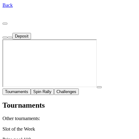
Back
Deposit
Tournaments
Spin Rally
Challenges
Tournaments
Other tournaments:
Slot of the Week