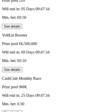
Prize pool
110
Will end in:
05 Days 09:47:34
Min. bet:
€0.50
See details
VoltEnt Booster
Prize pool
€6,500,000
Will end in:
69 Days 09:47:34
Min. bet:
€0.10
See details
CashCrab Monthly Race
Prize pool
900€
Will end in:
25 Days 09:47:34
Min. bet:
0.50