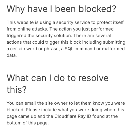
Why have I been blocked?
This website is using a security service to protect itself
from online attacks. The action you just performed
triggered the security solution. There are several
actions that could trigger this block including submitting
a certain word or phrase, a SQL command or malformed
data.
What can I do to resolve
this?
You can email the site owner to let them know you were
blocked. Please include what you were doing when this
page came up and the Cloudflare Ray ID found at the
bottom of this page.