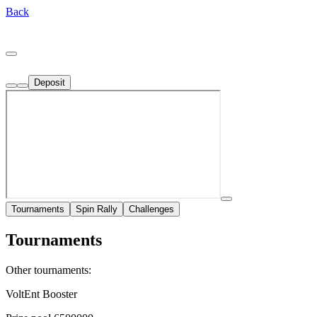
Back
Deposit
Tournaments
Spin Rally
Challenges
Tournaments
Other tournaments:
VoltEnt Booster