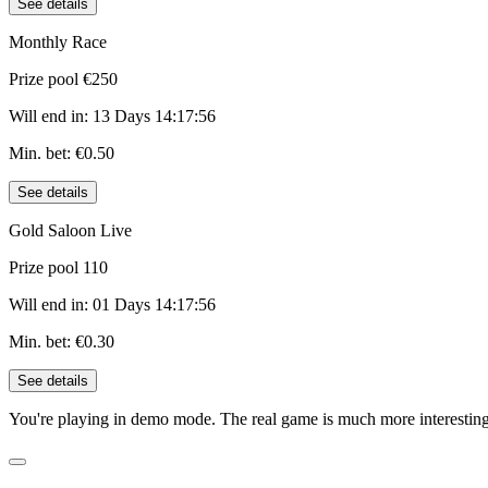
See details
Monthly Race
Prize pool
€250
Will end in:
13 Days 14:17:56
Min. bet:
€0.50
See details
Gold Saloon Live
Prize pool
110
Will end in:
01 Days 14:17:56
Min. bet:
€0.30
See details
You're playing in demo mode. The real game is much more interesting