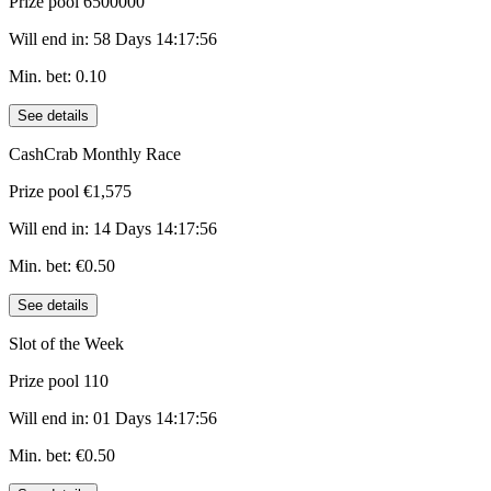
Prize pool
6500000
Will end in:
58 Days 14:17:56
Min. bet:
0.10
See details
CashCrab Monthly Race
Prize pool
€1,575
Will end in:
14 Days 14:17:56
Min. bet:
€0.50
See details
Slot of the Week
Prize pool
110
Will end in:
01 Days 14:17:56
Min. bet:
€0.50